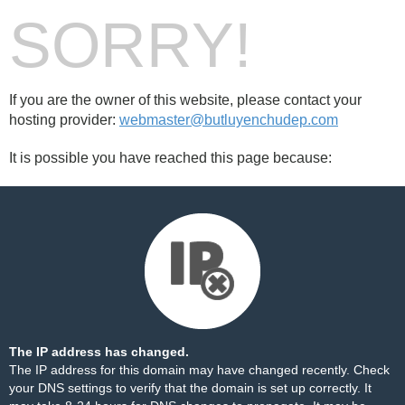
SORRY!
If you are the owner of this website, please contact your
hosting provider:
webmaster@butluyenchudep.com
It is possible you have reached this page because:
The IP address has changed.
The IP address for this domain may have changed recently. Check
your DNS settings to verify that the domain is set up correctly. It