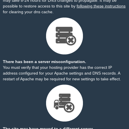
may take 8-24 hours for DNS changes to propagate. It may be
possible to restore access to this site by
following these instructions
for clearing your dns cache.
There has been a server misconfiguration.
You must verify that your hosting provider has the correct IP
address configured for your Apache settings and DNS records. A
restart of Apache may be required for new settings to take effect.
The site may have moved to a different server.